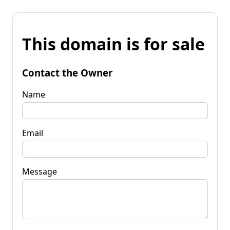
This domain is for sale
Contact the Owner
Name
Email
Message